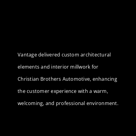
Vantage delivered custom architectural
elements and interior millwork for
Christian Brothers Automotive, enhancing
the customer experience with a warm,
welcoming, and professional environment.