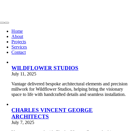
Toggle
Navigation
Home
About
Projects
Services
Contact
WILDFLOWER STUDIOS
July 11, 2025
Vantage delivered bespoke architectural elements and precision
millwork for Wildflower Studios, helping bring the visionary
space to life with handcrafted details and seamless installation.
CHARLES VINCENT GEORGE
ARCHITECTS
July 7, 2025