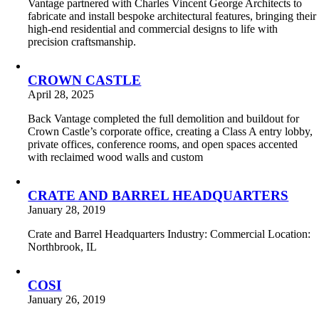
Vantage partnered with Charles Vincent George Architects to
fabricate and install bespoke architectural features, bringing their
high-end residential and commercial designs to life with
precision craftsmanship.
CROWN CASTLE
April 28, 2025
Back Vantage completed the full demolition and buildout for
Crown Castle’s corporate office, creating a Class A entry lobby,
private offices, conference rooms, and open spaces accented
with reclaimed wood walls and custom
CRATE AND BARREL HEADQUARTERS
January 28, 2019
Crate and Barrel Headquarters Industry: Commercial Location:
Northbrook, IL
COSI
January 26, 2019