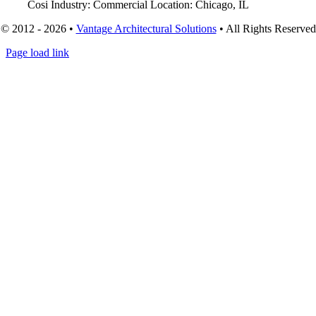
Cosi Industry: Commercial Location: Chicago, IL
© 2012 - 2026 •
Vantage Architectural Solutions
• All Rights Reserved
Page load link
Go
to
Top